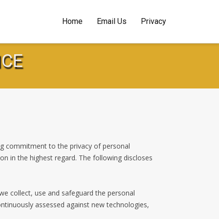
Home
Email Us
Privacy
NCE
ng commitment to the privacy of personal
ion in the highest regard. The following discloses
 we collect, use and safeguard the personal
continuously assessed against new technologies,