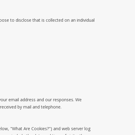
se to disclose that is collected on an individual
 your email address and our responses. We
received by mail and telephone.
below, "What Are Cookies?") and web server log