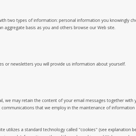
ith two types of information: personal information you knowingly choo
an aggregate basis as you and others browse our Web site.
es or newsletters you will provide us information about yourself.
il, we may retain the content of your email messages together with
ic communications that we employ in the maintenance of information 
ite utilizes a standard technology called "cookies" (see explanation 