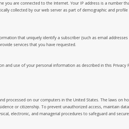
e you are connected to the Internet. Your IP address is a number th
cally collected by our web server as part of demographic and profile 
formation that uniquely identify a subscriber (such as email addresses
 provide services that you have requested.
on and use of your personal information as described in this Privacy P
 and processed on our computers in the United States. The laws on ho
esidence or citizenship. To prevent unauthorized access, maintain dat
sical, electronic, and managerial procedures to safeguard and secure 