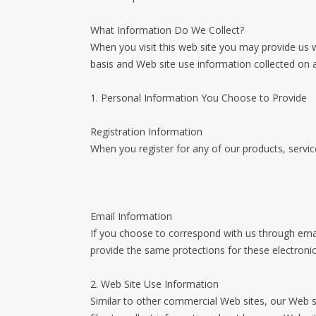
What Information Do We Collect?
When you visit this web site you may provide us w
basis and Web site use information collected on 
1. Personal Information You Choose to Provide
Registration Information
When you register for any of our products, servic
Email Information
If you choose to correspond with us through ema
provide the same protections for these electron
2. Web Site Use Information
Similar to other commercial Web sites, our Web s