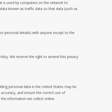
at is used by computers on the network to
data known as traffic data so that data (such as
 or personal details) with anyone except to the
olicy. We reserve the right to amend this privacy
lding personal data in the United States may be
a accuracy, and ensure the correct use of
the information we collect online.