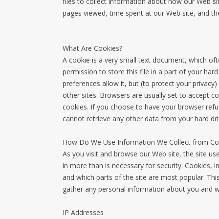
files to collect information about how our Web si
pages viewed, time spent at our Web site, and the
What Are Cookies?
A cookie is a very small text document, which of
permission to store this file in a part of your ha
preferences allow it, but (to protect your privacy
other sites. Browsers are usually set to accept c
cookies. If you choose to have your browser refus
cannot retrieve any other data from your hard dr
How Do We Use Information We Collect from Co
As you visit and browse our Web site, the site us
in more than is necessary for security. Cookies, i
and which parts of the site are most popular. Thi
gather any personal information about you and we
IP Addresses