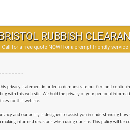
BRISTOL RUBBISH CLEARA
Call for a free quote NOW! for a prompt friendly service
----------------
his privacy statement in order to demonstrate our firm and continui
ting with this web site. We hold the privacy of your personal informat
ices for this website.
rivacy and our policy is designed to assist you in understanding how
n making informed decisions when using our site. This policy will be 