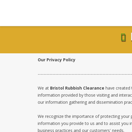
Our Privacy Policy
----------------------------------------------------------------
We at
Bristol Rubbish Clearance
have created t
information provided by those visiting and interac
our information gathering and dissemination pract
We recognize the importance of protecting your p
information you provide to us and to assist you i
business practices and our customers' needs.